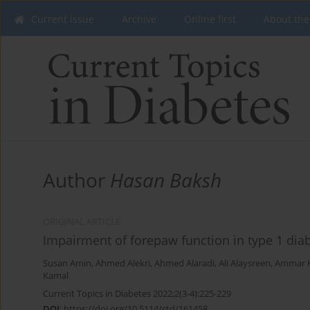
Current issue
Archive
Online first
About the
Author
Hasan Baksh
ORIGINAL ARTICLE
Impairment of forepaw function in type 1 diab
Susan Amin
,
Ahmed Alekri
,
Ahmed Alaradi
,
Ali Alaysreen
,
Ammar 
Kamal
Current Topics in Diabetes 2022;2(3-4):225-229
DOI
:
https://doi.org/10.5114/ctd/161458