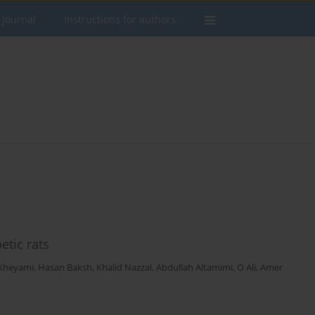
 Journal
Instructions for authors
etic rats
Kheyami
,
Hasan Baksh
,
Khalid Nazzal
,
Abdullah Altamimi
,
O Ali
,
Amer