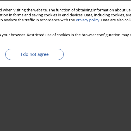
Stats
 when visiting the website. The function of obtaining information about use
tion in forms and saving cookies in end devices. Data, including cookies, are
o analyze the traffic in accordance with the
Privacy policy
. Data are also co
 your browser. Restricted use of cookies in the browser configuration may a
I do not agree