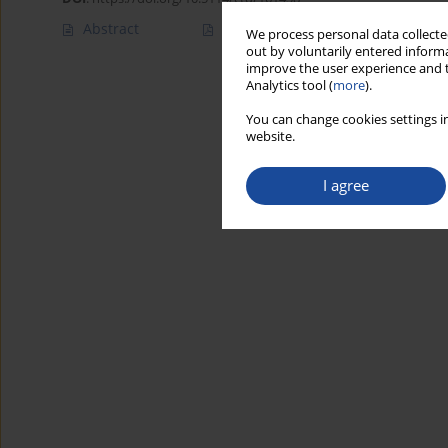
Abstract
Article
(PDF)
We process personal data collected
out by voluntarily entered informa
improve the user experience and t
Analytics tool (
more
).
You can change cookies settings in
website.
I agree