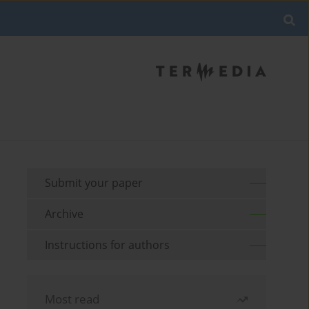
Submit your paper
Archive
Instructions for authors
Most read