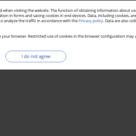
Stats
 when visiting the website. The function of obtaining information about use
tion in forms and saving cookies in end devices. Data, including cookies, are
o analyze the traffic in accordance with the
Privacy policy
. Data are also co
 your browser. Restricted use of cookies in the browser configuration may a
I do not agree