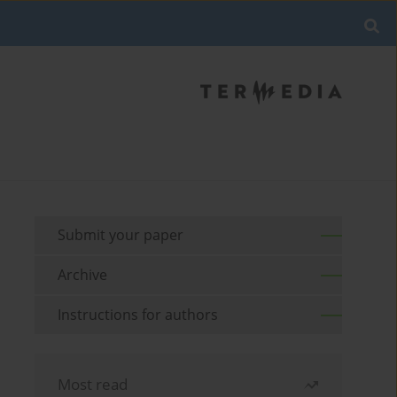
Submit your paper
Archive
Instructions for authors
Most read