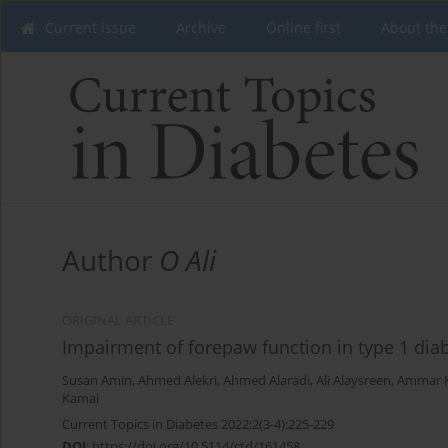
Current issue
Archive
Online first
About the
Author
O Ali
ORIGINAL ARTICLE
Impairment of forepaw function in type 1 diab
Susan Amin
,
Ahmed Alekri
,
Ahmed Alaradi
,
Ali Alaysreen
,
Ammar 
Kamal
Current Topics in Diabetes 2022;2(3-4):225-229
DOI
:
https://doi.org/10.5114/ctd/161458