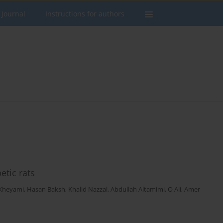
 Journal
Instructions for authors
etic rats
Kheyami
,
Hasan Baksh
,
Khalid Nazzal
,
Abdullah Altamimi
,
O Ali
,
Amer