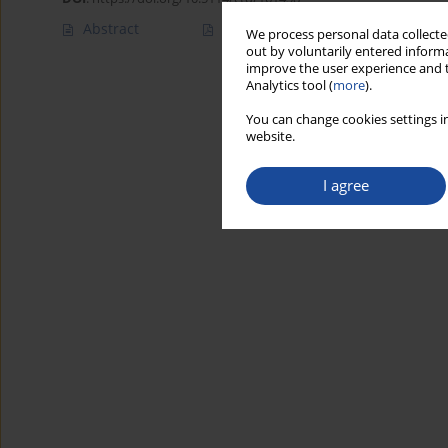
Abstract
Article
(PDF)
We process personal data collected
out by voluntarily entered informa
improve the user experience and t
Analytics tool (
more
).
You can change cookies settings in
website.
I agree