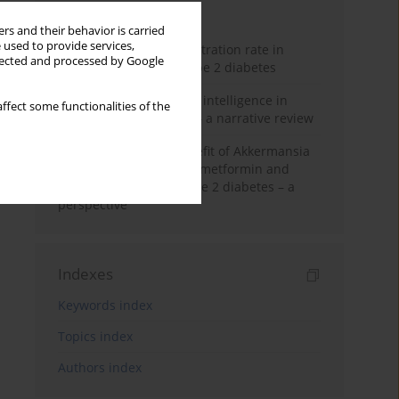
Month
Year
rs and their behavior is carried
 used to provide services,
Estimated glomerular filtration rate in
llected and processed by Google
elderly patients with type 2 diabetes
The promise of artificial intelligence in
ffect some functionalities of the
diabetes management – a narrative review
Dual-edged health benefit of Akkermansia
muciniphila: impact on metformin and
insulin resistance in type 2 diabetes – a
perspective
Indexes
Keywords index
Topics index
Authors index