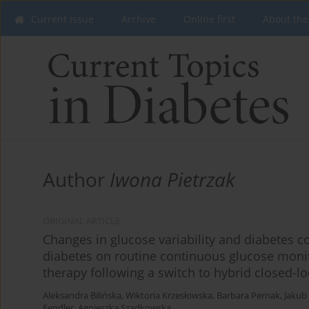
Current issue
Archive
Online first
About the
Author
Iwona Pietrzak
ORIGINAL ARTICLE
Changes in glucose variability and diabetes co
diabetes on routine continuous glucose moni
therapy following a switch to hybrid closed-l
Aleksandra Bilińska
,
Wiktoria Krzesłowska
,
Barbara Pernak
,
Jakub
Fendler
,
Agnieszka Szadkowska