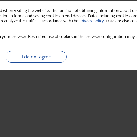
 when visiting the website. The function of obtaining information about use
tion in forms and saving cookies in end devices. Data, including cookies, are
o analyze the traffic in accordance with the
Privacy policy
. Data are also co
Stats
 your browser. Restricted use of cookies in the browser configuration may a
I do not agree