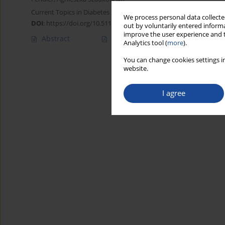
Current Topics in Diabetes 2024;4(1):108-117
We process personal data collected
DOI
:
https://doi.org/10.5114/ctd/194183
out by voluntarily entered informa
improve the user experience and t
Abstract
Article
(PDF)
Analytics tool (
more
).
You can change cookies settings in
website.
I agree