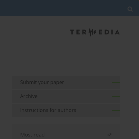
Submit your paper
Archive
Instructions for authors
Most read