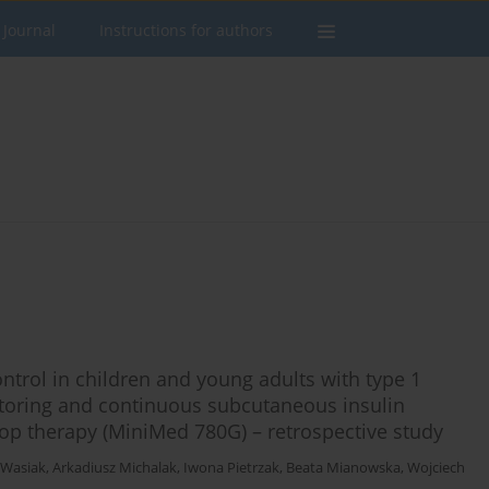
 Journal
Instructions for authors
ntrol in children and young adults with type 1
toring and continuous subcutaneous insulin
oop therapy (MiniMed 780G) – retrospective study
 Wasiak
,
Arkadiusz Michalak
,
Iwona Pietrzak
,
Beata Mianowska
,
Wojciech