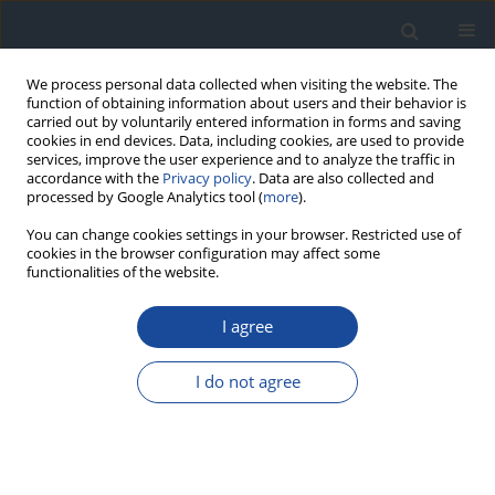
We process personal data collected when visiting the website. The
function of obtaining information about users and their behavior is
carried out by voluntarily entered information in forms and saving
cookies in end devices. Data, including cookies, are used to provide
services, improve the user experience and to analyze the traffic in
accordance with the
Privacy policy
. Data are also collected and
processed by Google Analytics tool (
more
).
You can change cookies settings in your browser. Restricted use of
cookies in the browser configuration may affect some
functionalities of the website.
Author
Barbara Pernak
I agree
ORIGINAL ARTICLE
I do not agree
Changes in glucose variability and diabetes
control in children and young adults with type 1
diabetes on routine continuous glucose
monitoring and continuous subcutaneous insulin
therapy following a switch to hybrid closed-loop