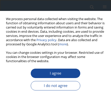
We process personal data collected when visiting the website. The
function of obtaining information about users and their behavior is
carried out by voluntarily entered information in forms and saving
cookies in end devices. Data, including cookies, are used to provide
services, improve the user experience and to analyze the traffic in
accordance with the
Privacy policy
. Data are also collected and
processed by Google Analytics tool (
more
).
You can change cookies settings in your browser. Restricted use of
cookies in the browser configuration may affect some
functionalities of the website.
Keyword
type 2 diabetes mellitus
I agree
REVIEW
I do not agree
Metformin intolerance in type 2 diabetes mellitus
– the possibility of using a multi-strain probiotic
Mirela Hendel
,
Krzysztof Irlik
,
Hanna Kwiendacz
,
Igor Łoniewski
,
Karolina Skonieczna-Żydecka
,
Janusz Gumprecht
,
Katarzyna Nabrdalik