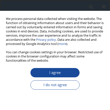
We process personal data collected when visiting the website. The
function of obtaining information about users and their behavior is
carried out by voluntarily entered information in forms and saving
cookies in end devices. Data, including cookies, are used to provide
services, improve the user experience and to analyze the traffic in
accordance with the
Privacy policy
. Data are also collected and
processed by Google Analytics tool (
more
).
You can change cookies settings in your browser. Restricted use of
cookies in the browser configuration may affect some
functionalities of the website.
Author
Magdalena Łukawska-
Tatarczuk
I agree
I do not agree
ORIGINAL ARTICLE
Longitudinal strain bull’s eye plot patterns in
young women with type 1 diabetes – association
of regional cardiac systolic function with thyroid