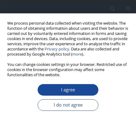
We process personal data collected when visiting the website. The
function of obtaining information about users and their behavior is
carried out by voluntarily entered information in forms and saving
cookies in end devices. Data, including cookies, are used to provide
services, improve the user experience and to analyze the traffic in
accordance with the
Privacy policy
. Data are also collected and
processed by Google Analytics tool (
more
).
You can change cookies settings in your browser. Restricted use of
cookies in the browser configuration may affect some
functionalities of the website.
Author
Agnieszka Pawlak
I agree
ORIGINAL ARTICLE
I do not agree
Longitudinal strain bull’s eye plot patterns in
young women with type 1 diabetes – association
of regional cardiac systolic function with thyroid
autoimmunity and iron status