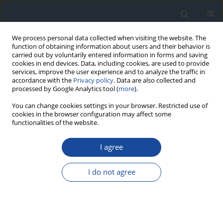
We process personal data collected when visiting the website. The
function of obtaining information about users and their behavior is
carried out by voluntarily entered information in forms and saving
cookies in end devices. Data, including cookies, are used to provide
services, improve the user experience and to analyze the traffic in
accordance with the
Privacy policy
. Data are also collected and
processed by Google Analytics tool (
more
).
You can change cookies settings in your browser. Restricted use of
cookies in the browser configuration may affect some
functionalities of the website.
Author
Igor Łoniewski
I agree
REVIEW
I do not agree
Metformin intolerance in type 2 diabetes mellitus
– the possibility of using a multi-strain probiotic
Mirela Hendel
,
Krzysztof Irlik
,
Hanna Kwiendacz
,
Igor Łoniewski
,
Karolina Skonieczna-Żydecka
,
Janusz Gumprecht
,
Katarzyna Nabrdalik