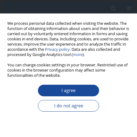
We process personal data collected when visiting the website. The
function of obtaining information about users and their behavior is
carried out by voluntarily entered information in forms and saving
cookies in end devices. Data, including cookies, are used to provide
services, improve the user experience and to analyze the traffic in
accordance with the
Privacy policy
. Data are also collected and
processed by Google Analytics tool (
more
).
You can change cookies settings in your browser. Restricted use of
cookies in the browser configuration may affect some
functionalities of the website.
Author
Anna Lebek-Ordon
I agree
ORIGINAL ARTICLE
I do not agree
Estimated glomerular filtration rate in elderly
patients with type 2 diabetes
Joanna Żywiec
,
Katarzyna Klimczyk
,
Sławomir Grzegorczyn
,
Anna
Lebek-Ordon
,
Agnieszka Gołąb