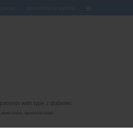
 Journal
Instructions for authors
 patients with type 2 diabetes
Lebek-Ordon
,
Agnieszka Gołąb