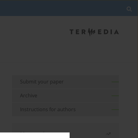
Submit your paper
Archive
Instructions for authors
Most read