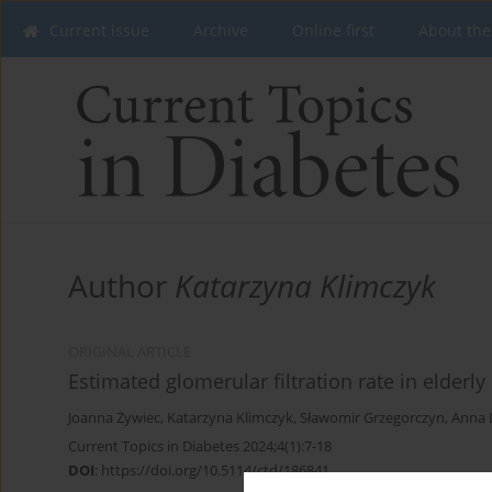
Current issue
Archive
Online first
About the
Author
Katarzyna Klimczyk
ORIGINAL ARTICLE
Estimated glomerular filtration rate in elderly
Joanna Żywiec
,
Katarzyna Klimczyk
,
Sławomir Grzegorczyn
,
Anna 
Current Topics in Diabetes 2024;4(1):7-18
DOI
:
https://doi.org/10.5114/ctd/186841