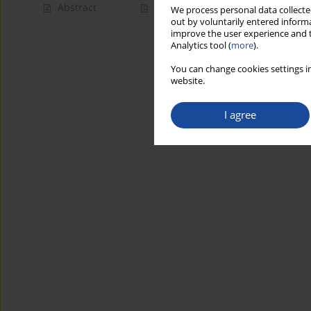
Abstract
Article
(PDF)
We process personal data collected
out by voluntarily entered informa
improve the user experience and t
Analytics tool (
more
).
You can change cookies settings in
website.
I agree