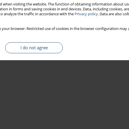
Stats
 when visiting the website. The function of obtaining information about use
tion in forms and saving cookies in end devices. Data, including cookies, are
o analyze the traffic in accordance with the
Privacy policy
. Data are also co
 your browser. Restricted use of cookies in the browser configuration may a
I do not agree