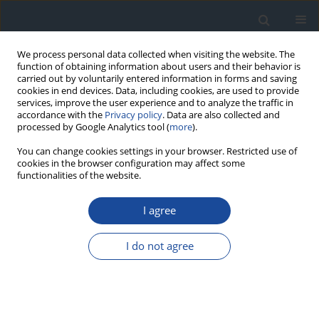
We process personal data collected when visiting the website. The
function of obtaining information about users and their behavior is
carried out by voluntarily entered information in forms and saving
cookies in end devices. Data, including cookies, are used to provide
services, improve the user experience and to analyze the traffic in
accordance with the
Privacy policy
. Data are also collected and
processed by Google Analytics tool (
more
).
You can change cookies settings in your browser. Restricted use of
cookies in the browser configuration may affect some
functionalities of the website.
Author
Agnieszka Gołąb
I agree
ORIGINAL ARTICLE
I do not agree
Estimated glomerular filtration rate in elderly
patients with type 2 diabetes
Joanna Żywiec
,
Katarzyna Klimczyk
,
Sławomir Grzegorczyn
,
Anna
Lebek-Ordon
,
Agnieszka Gołąb