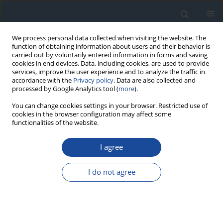
We process personal data collected when visiting the website. The
function of obtaining information about users and their behavior is
carried out by voluntarily entered information in forms and saving
cookies in end devices. Data, including cookies, are used to provide
services, improve the user experience and to analyze the traffic in
accordance with the
Privacy policy
. Data are also collected and
processed by Google Analytics tool (
more
).
You can change cookies settings in your browser. Restricted use of
cookies in the browser configuration may affect some
functionalities of the website.
Author
Grzegorz Dziwiszek
I agree
REVIEW
I do not agree
The role of percutaneous balloon angioplasty in
the treatment of critical limb ischemia in diabetic
patients
Michał Olszewski
,
Grzegorz Dziwiszek
,
Dariusz Świtaj
,
Zbigniew
Brzostek
,
Joanna Olszewska
,
Leszek Czupryniak
,
Ireneusz Nawrot