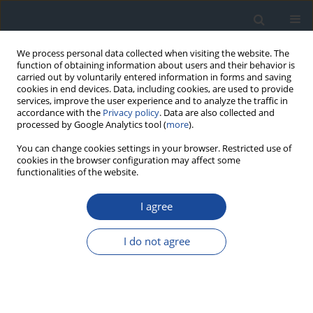
We process personal data collected when visiting the website. The
function of obtaining information about users and their behavior is
carried out by voluntarily entered information in forms and saving
cookies in end devices. Data, including cookies, are used to provide
services, improve the user experience and to analyze the traffic in
accordance with the
Privacy policy
. Data are also collected and
processed by Google Analytics tool (
more
).
You can change cookies settings in your browser. Restricted use of
cookies in the browser configuration may affect some
functionalities of the website.
Author
Ireneusz Nawrot
I agree
REVIEW
I do not agree
The role of percutaneous balloon angioplasty in
the treatment of critical limb ischemia in diabetic
patients
Michał Olszewski
,
Grzegorz Dziwiszek
,
Dariusz Świtaj
,
Zbigniew
Brzostek
,
Joanna Olszewska
,
Leszek Czupryniak
,
Ireneusz Nawrot