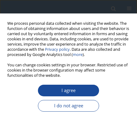
We process personal data collected when visiting the website. The
function of obtaining information about users and their behavior is
carried out by voluntarily entered information in forms and saving
cookies in end devices. Data, including cookies, are used to provide
services, improve the user experience and to analyze the traffic in
accordance with the
Privacy policy
. Data are also collected and
processed by Google Analytics tool (
more
).
You can change cookies settings in your browser. Restricted use of
cookies in the browser configuration may affect some
functionalities of the website.
Author
Joanna Żywiec
I agree
ORIGINAL ARTICLE
I do not agree
Estimated glomerular filtration rate in elderly
patients with type 2 diabetes
Joanna Żywiec
,
Katarzyna Klimczyk
,
Sławomir Grzegorczyn
,
Anna
Lebek-Ordon
,
Agnieszka Gołąb