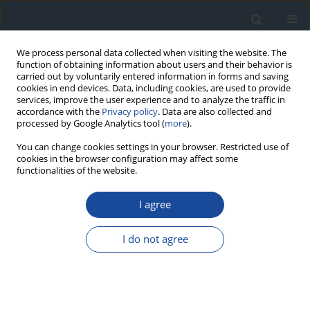
We process personal data collected when visiting the website. The
function of obtaining information about users and their behavior is
carried out by voluntarily entered information in forms and saving
cookies in end devices. Data, including cookies, are used to provide
services, improve the user experience and to analyze the traffic in
accordance with the
Privacy policy
. Data are also collected and
processed by Google Analytics tool (
more
).
You can change cookies settings in your browser. Restricted use of
cookies in the browser configuration may affect some
functionalities of the website.
Author
Igor Łoniewski
I agree
REVIEW
I do not agree
Metformin intolerance in type 2 diabetes mellitus
– the possibility of using a multi-strain probiotic
Mirela Hendel
,
Krzysztof Irlik
,
Hanna Kwiendacz
,
Igor Łoniewski
,
Karolina Skonieczna-Żydecka
,
Janusz Gumprecht
,
Katarzyna Nabrdalik